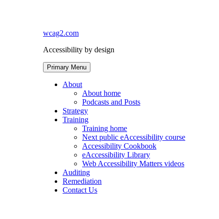
Skip
to
content
wcag2.com
Accessibility by design
Primary Menu
About
About home
Podcasts and Posts
Strategy
Training
Training home
Next public eAccessibility course
Accessibility Cookbook
eAccessibility Library
Web Accessibility Matters videos
Auditing
Remediation
Contact Us