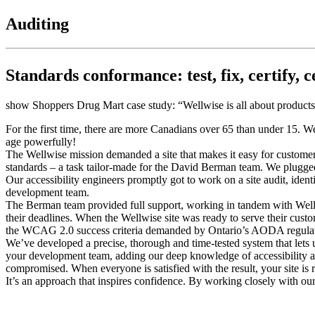
Auditing
Standards conformance: test, fix, certify, c
show Shoppers Drug Mart case study: “Wellwise is all about products a
For the first time, there are more Canadians over 65 than under 15. W
age powerfully!
The Wellwise mission demanded a site that makes it easy for customers to
standards – a task tailor-made for the David Berman team. We plugged 
Our accessibility engineers promptly got to work on a site audit, ide
development team.
The Berman team provided full support, working in tandem with Wellw
their deadlines. When the Wellwise site was ready to serve their cust
the WCAG 2.0 success criteria demanded by Ontario’s AODA regulat
We’ve developed a precise, thorough and time-tested system that lets
your development team, adding our deep knowledge of accessibility an
compromised. When everyone is satisfied with the result, your site is 
It’s an approach that inspires confidence. By working closely with ou