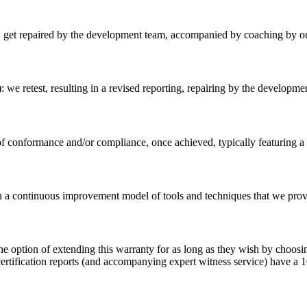
ing, get repaired by the development team, accompanied by coaching by o
n): we retest, resulting in a revised reporting, repairing by the developm
l of conformance and/or compliance, once achieved, typically featuri
n a continuous improvement model of tools and techniques that we provid
e option of extending this warranty for as long as they wish by choosing
certification reports (and accompanying expert witness service) have a 1