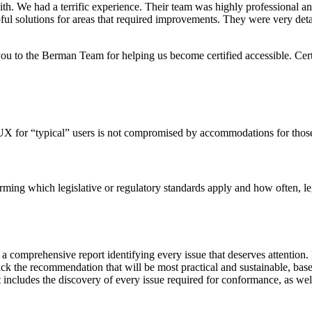
h. We had a terrific experience. Their team was highly professional and
ul solutions for areas that required improvements. They were very detai
to the Berman Team for helping us become certified accessible. Cert
X for “typical” users is not compromised by accommodations for those livi
rming which legislative or regulatory standards apply and how often, leg
a comprehensive report identifying every issue that deserves attention.
ck the recommendation that will be most practical and sustainable, base
ncludes the discovery of every issue required for conformance, as well as