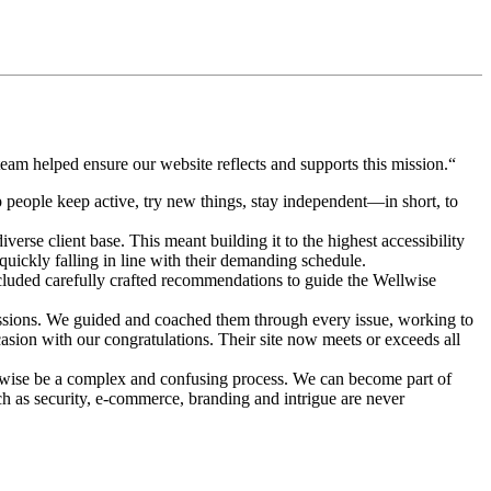
eam helped ensure our website reflects and supports this mission.“
 people keep active, try new things, stay independent—in short, to
verse client base. This meant building it to the highest accessibility
uickly falling in line with their demanding schedule.
ncluded carefully crafted recommendations to guide the Wellwise
ssions. We guided and coached them through every issue, working to
asion with our congratulations. Their site now meets or exceeds all
erwise be a complex and confusing process. We can become part of
h as security, e-commerce, branding and intrigue are never