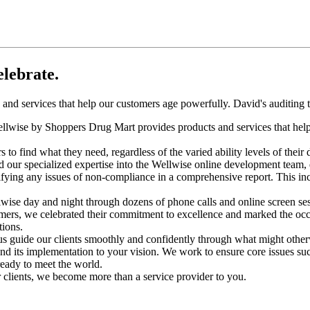
elebrate.
nd services that help our customers age powerfully. David's auditing t
ellwise by Shoppers Drug Mart provides products and services that help
 find what they need, regardless of the varied ability levels of their di
our specialized expertise into the Wellwise online development team, q
ntifying any issues of non-compliance in a comprehensive report. This i
ise day and night through dozens of phone calls and online screen se
omers, we celebrated their commitment to excellence and marked the occ
ions.
 us guide our clients smoothly and confidently through what might oth
d its implementation to your vision. We work to ensure core issues suc
ready to meet the world.
r clients, we become more than a service provider to you.