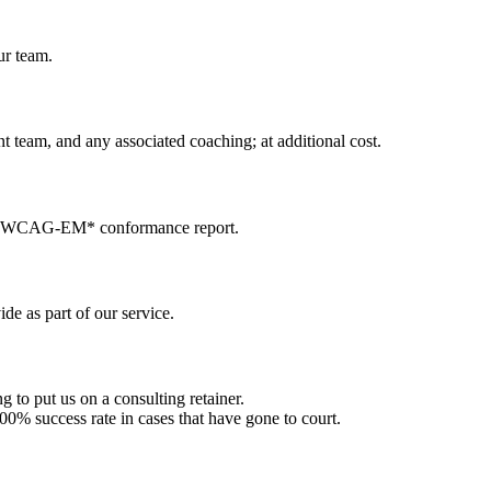
ur team.
ent team, and any associated coaching; at additional cost.
ng a WCAG-EM* conformance report.
e as part of our service.
 to put us on a consulting retainer.
00% success rate in cases that have gone to court.