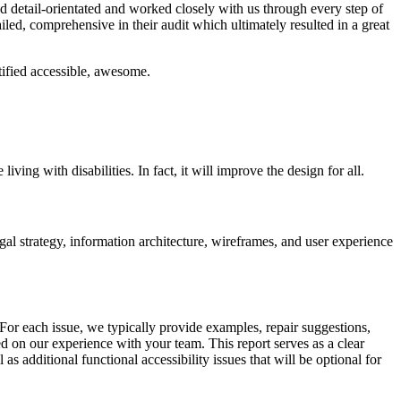
 detail-orientated and worked closely with us through every step of
led, comprehensive in their audit which ultimately resulted in a great
ified accessible, awesome.
ng with disabilities. In fact, it will improve the design for all.
al strategy, information architecture, wireframes, and user experience
 For each issue, we typically provide examples, repair suggestions,
d on our experience with your team. This report serves as a clear
 additional functional accessibility issues that will be optional for