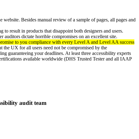
e website. Besides manual review of a sample of pages, all pages and
 to result in products that disappoint both designers and users.
er auditors dictate horrible compromises on an excellent site.
o promise to you compliance with every Level A and Level AA success
at the UX for all users need not be compromised by the
ing guaranteeing your deadlines. At least three accessibility experts
y certifications available worldwide (DHS Trusted Tester and all IAAP
ibility audit team