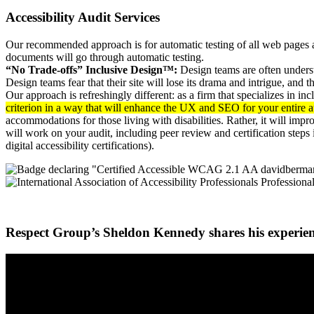
Accessibility Audit Services
Our recommended approach is for automatic testing of all web pages a
documents will go through automatic testing.
“No Trade-offs” Inclusive Design™:
Design teams are often understa
Design teams fear that their site will lose its drama and intrigue, and
Our approach is refreshingly different: as a firm that specializes in in
criterion in a way that will enhance the UX and SEO for your entire 
accommodations for those living with disabilities. Rather, it will impr
will work on your audit, including peer review and certification steps 
digital accessibility certifications).
Respect Group’s Sheldon Kennedy shares his experie