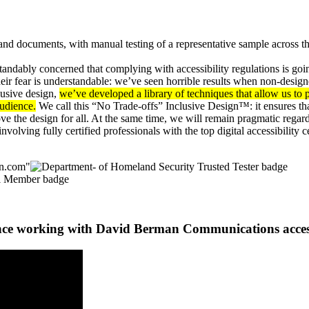
nd documents, with manual testing of a representative sample across th
ndably concerned that complying with accessibility regulations is going
 their fear is understandable: we’ve seen horrible results when non-design
clusive design,
we’ve developed a library of techniques that allow us t
audience.
We call this “No Trade-offs” Inclusive Design™: it ensures th
ove the design for all. At the same time, we will remain pragmatic regard
involving fully certified professionals with the top digital accessibilit
nce working with David Berman Communications access