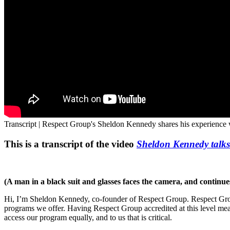
Transcript | Respect Group's Sheldon Kennedy shares his experience
This is a transcript of the video
Sheldon Kennedy talks
(A man in a black suit and glasses faces the camera, and continue
Hi, I’m Sheldon Kennedy, co-founder of Respect Group. Respect Group 
programs we offer. Having Respect Group accredited at this level mean
access our program equally, and to us that is critical.