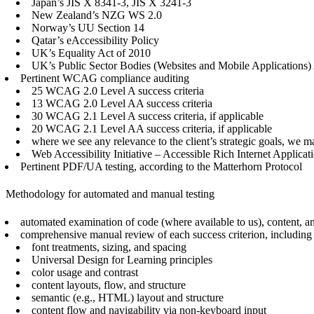
Japan’s JIS X 8341-3, JIS X 3241-3
New Zealand’s NZG WS 2.0
Norway’s UU Section 14
Qatar’s eAccessibility Policy
UK’s Equality Act of 2010
UK’s Public Sector Bodies (Websites and Mobile Applications)
Pertinent WCAG compliance auditing
25 WCAG 2.0 Level A success criteria
13 WCAG 2.0 Level AA success criteria
30 WCAG 2.1 Level A success criteria, if applicable
20 WCAG 2.1 Level AA success criteria, if applicable
where we see any relevance to the client’s strategic goals, 
Web Accessibility Initiative – Accessible Rich Internet Appli
Pertinent PDF/UA testing, according to the Matterhorn Protocol
Methodology for automated and manual testing
automated examination of code (where available to us), content, and
comprehensive manual review of each success criterion, including (
font treatments, sizing, and spacing
Universal Design for Learning principles
color usage and contrast
content layouts, flow, and structure
semantic (e.g., HTML) layout and structure
content flow and navigability via non-keyboard input