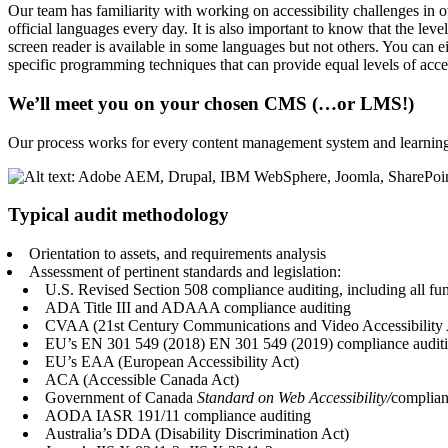
Our team has familiarity with working on accessibility challenges in
official languages every day. It is also important to know that the le
screen reader is available in some languages but not others. You can
specific programming techniques that can provide equal levels of acce
We’ll meet you on your chosen CMS (…or LMS!)
Our process works for every content management system and learnin
Typical audit methodology
Orientation to assets, and requirements analysis
Assessment of pertinent standards and legislation:
U.S.
Revised Section 508
compliance auditing, including all fu
ADA Title III and ADAAA compliance auditing
CVAA (21st Century Communications and Video Accessibility 
EU’s
EN 301 549 (2018)
EN 301 549 (2019)
compliance auditi
EU’s EAA (European Accessibility Act)
ACA (Accessible Canada Act)
Government of Canada
Standard on Web Accessibility/
complian
AODA IASR 191/11 compliance auditing
Australia’s DDA (Disability Discrimination Act)