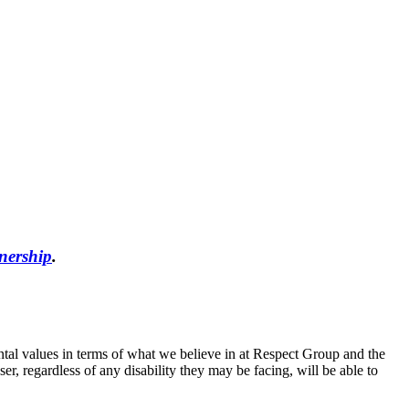
nership
.
tal values in terms of what we believe in at Respect Group and the
, regardless of any disability they may be facing, will be able to