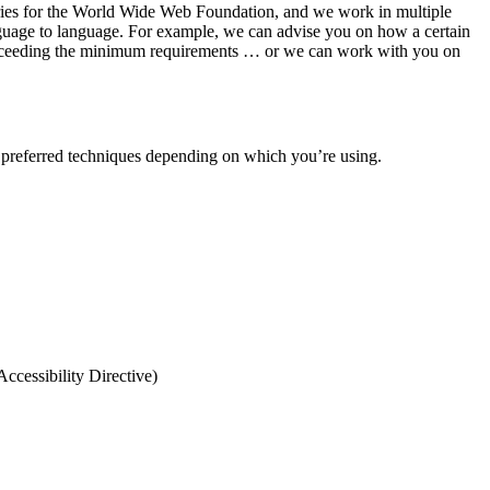
ntries for the World Wide Web Foundation, and we work in multiple
 language to language. For example, we can advise you on how a certain
or exceeding the minimum requirements … or we can work with you on
preferred techniques depending on which you’re using.
ccessibility Directive)