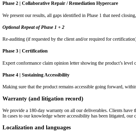
Phase 2 | Collaborative Repair / Remediation Hypercare
We present our results, all gaps identified in Phase 1 that need clos
Optional Repeat of Phase 1 + 2
Re-auditing (if requested by the client and/or required for certificatio
Phase 3 | Certification
Expert conformance claim opinion letter showing the product’s leve
Phase 4 | Sustaining Accessibility
Making sure that the product remains accessible going forward, withi
Warranty (and litigation record)
We provide a 180-day warranty on all our deliverables. Clients have th
In cases to our knowledge where accessibility has been litigated, our 
Localization and languages