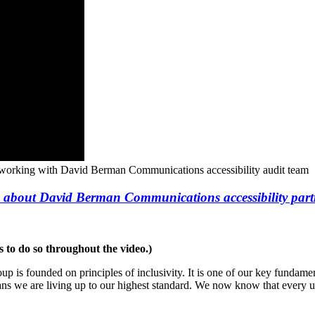
 working with David Berman Communications accessibility audit team
 about David Berman Communications accessibility part
s to do so throughout the video.)
is founded on principles of inclusivity. It is one of our key fundamen
s we are living up to our highest standard. We now know that every user