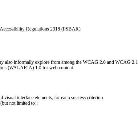
 Accessibility Regulations 2018 (PSBAR)
we may also informally explore from among the WCAG 2.0 and WCAG 2.1
cations (WAI-ARIA) 1.0 for web content
 visual interface elements, for each success criterion
but not limited to):