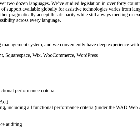
 over two dozen languages. We’ve studied legislation in over forty cou
vel of support available globally for assistive technologies varies from
 either pragmatically accept this disparity while still always meeting 
ssibility across every language.
g management system, and we conveniently have deep experience with 
nctional performance criteria
Act)
ng, including all functional performance criteria (under the WAD Web A
ce auditing