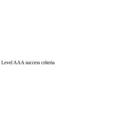
 Level AAA success criteria