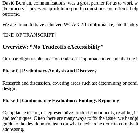
David Berman, communications, was a great partner for us to work wit
the process. They were quick to respond to questions and offered helpf
outcome.
We are proud to have achieved WCAG 2.1 conformance, and thank you 
[END OF TRANSCRIPT]
Overview: “No Tradeoffs eAccessibility”
Our paradigm results in a “no trade-offs” approach to ensure that the U
Phase 0 | Preliminary Analysis and Discovery
Research and discussion, covering areas such as: determining or confi
design.
Phase 1 | Conformance Evaluation / Findings Reporting
Compliance testing of representative product components, resulting in 
and techniques. Often there are many ways to fix the issue: we handpi
guide to the development team on what needs to be done to comply. It i
addressing.