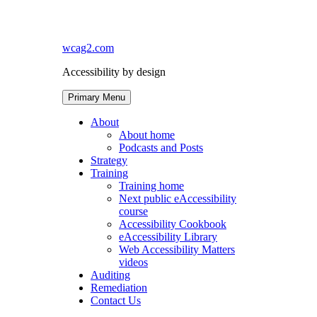
Skip
to
content
wcag2.com
Accessibility by design
Primary Menu
About
About home
Podcasts and Posts
Strategy
Training
Training home
Next public eAccessibility
course
Accessibility Cookbook
eAccessibility Library
Web Accessibility Matters
videos
Auditing
Remediation
Contact Us