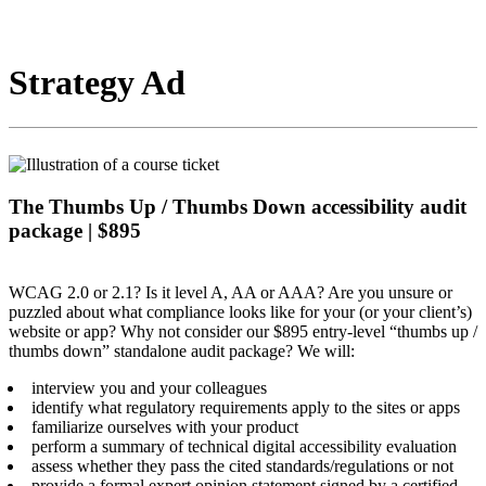
Strategy Ad
The Thumbs Up / Thumbs Down accessibility audit
package | $895
WCAG 2.0 or 2.1? Is it level A, AA or AAA? Are you unsure or
puzzled about what compliance looks like for your (or your client’s)
website or app? Why not consider our $895 entry-level “thumbs up /
thumbs down” standalone audit package? We will:
interview you and your colleagues
identify what regulatory requirements apply to the sites or apps
familiarize ourselves with your product
perform a summary of technical digital accessibility evaluation
assess whether they pass the cited standards/regulations or not
provide a formal expert opinion statement signed by a certified