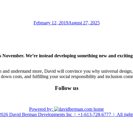
Posted
February 12, 2019
August 27, 2025
on
 November. We’re instead developing something new and exciting! S
 and understand more, David will convince you why universal design, 
own costs, and fulfilling your social responsibility and inclusion com
Follow us
linkedin
youtube
Powered by:
026 David Berman Developments Inc | +1-613-728-6777 | All rights