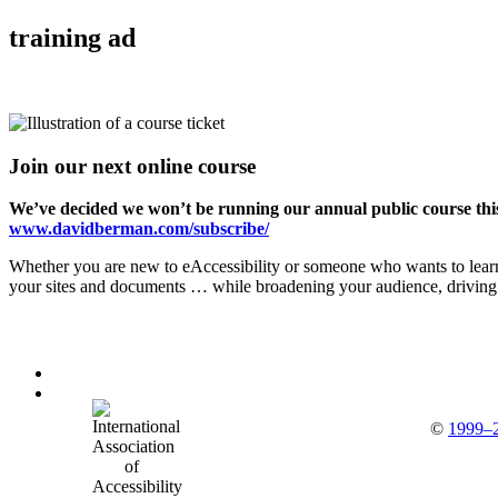
training ad
Join our next online course
We’ve decided we won’t be running our annual public course this
www.davidberman.com/subscribe/
Whether you are new to eAccessibility or someone who wants to learn
your sites and documents … while broadening your audience, driving d
©
1999–2