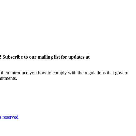
ubscribe to our mailing list for updates at
then introduce you how to comply with the regulations that govern
mitments.
 reserved