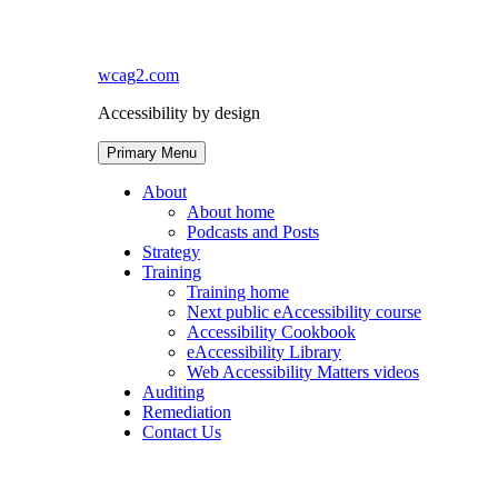
Skip
to
content
wcag2.com
Accessibility by design
Primary Menu
About
About home
Podcasts and Posts
Strategy
Training
Training home
Next public eAccessibility course
Accessibility Cookbook
eAccessibility Library
Web Accessibility Matters videos
Auditing
Remediation
Contact Us